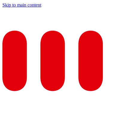
Skip to main content