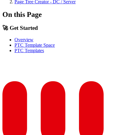
Page Tree Creator - DC / Server
On this Page
🚀 Get Started
Overview
PTC Template Space
PTC Templates