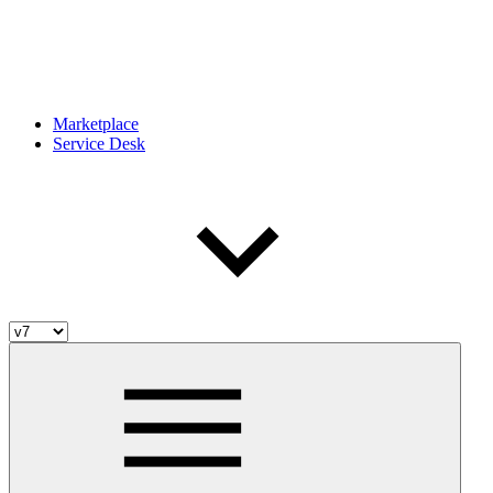
Marketplace
Service Desk