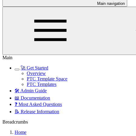
Main navigation
Main
🚀 Get Started
Overview
PTC Template Space
PTC Templates
🛠️ Admin Guide
📖 Documentation
❓ Most Asked Questions
📝 Release Information
Breadcrumbs
Home