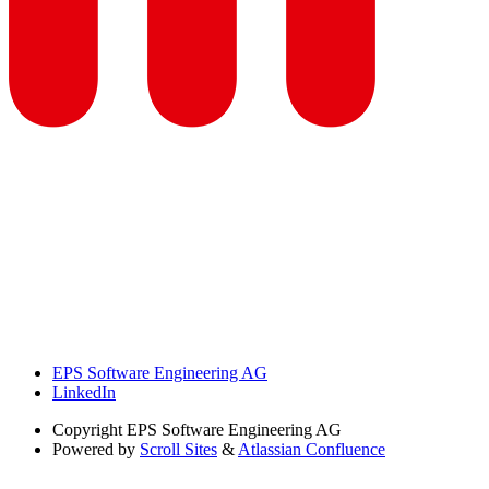
EPS Software Engineering AG
LinkedIn
Copyright
EPS Software Engineering AG
Powered by
Scroll Sites
&
Atlassian Confluence