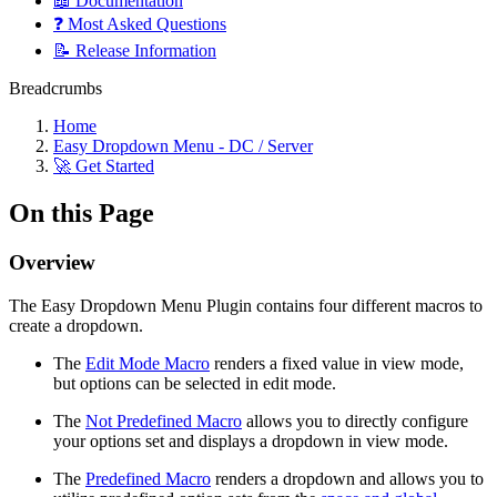
📖 Documentation
❓ Most Asked Questions
📝 Release Information
Breadcrumbs
Home
Easy Dropdown Menu - DC / Server
🚀 Get Started
On this Page
Overview
The Easy Dropdown Menu Plugin contains four different macros to
create a dropdown.
The
Edit Mode Macro
renders a fixed value in view mode,
but options can be selected in edit mode.
The
Not Predefined Macro
allows you to directly configure
your options set and displays a dropdown in view mode.
The
Predefined Macro
renders a dropdown and allows you to