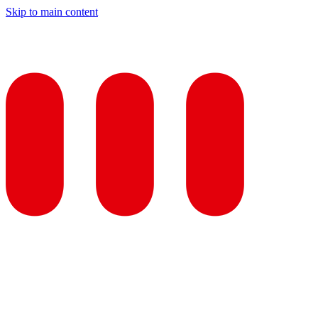
Skip to main content