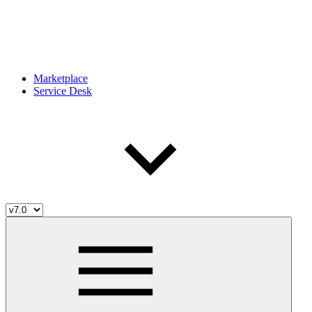
Marketplace
Service Desk