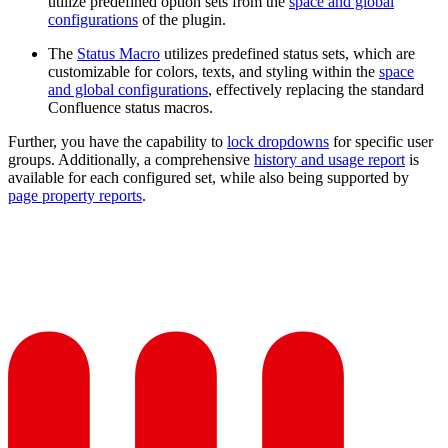
utilize predefined option sets from the
space and global
configurations
of the plugin.
The
Status Macro
utilizes predefined status sets, which are
customizable for colors, texts, and styling within the
space
and global configurations
, effectively replacing the standard
Confluence status macros.
Further, you have the capability to
lock dropdowns
for specific user
groups. Additionally, a comprehensive
history and usage report
is
available for each configured set, while also being supported by
page property reports
.