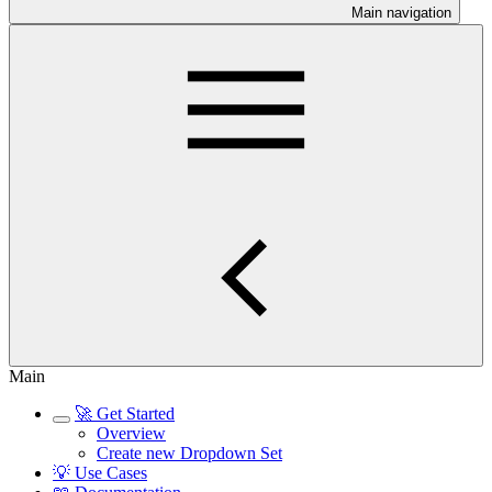
Main navigation
Main
🚀 Get Started
Overview
Create new Dropdown Set
💡 Use Cases