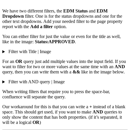
We have two different filters, the
EDM Status
and
EDM
Dropdown
filter. One is for the status dropdowns and one for the
other text dropdowns. Add your needed filter to the page property
report with the
Add a filter
option.
You can either filter for just the value or even for the title as well,
like in the image:
Status:APPROVED
.
Filter with Title | Image
For an
OR
query just add multiple values into the input field. If you
want to filter for two or more values at the same time with an
AND
query, then you can write them with a
&&
like in the image below.
Filter with AND query | Image
When writing filters that require you to press the space-bar,
confluence will separate the query.
Our workaround for this is that you can write a
+
instead of a blank
space. This should get used, if you want to make
AND
queries to
only show the content that has both properties. (if it’s separated, it
will be a logical
OR
)