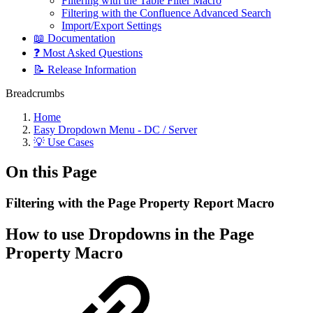
Filtering with the Table Filter Macro
Filtering with the Confluence Advanced Search
Import/Export Settings
📖 Documentation
❓ Most Asked Questions
📝 Release Information
Breadcrumbs
Home
Easy Dropdown Menu - DC / Server
💡 Use Cases
On this Page
Filtering with the Page Property Report Macro
How to use Dropdowns in the Page
Property Macro