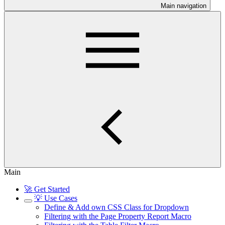
Main navigation
Main
🚀 Get Started
💡 Use Cases
Define & Add own CSS Class for Dropdown
Filtering with the Page Property Report Macro