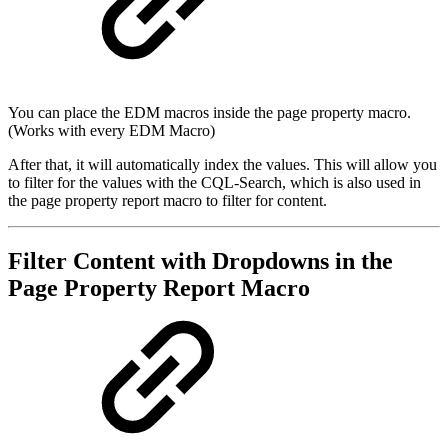
You can place the EDM macros inside the page property macro.
(Works with every EDM Macro)
After that, it will automatically index the values. This will allow you
to filter for the values with the CQL-Search, which is also used in
the page property report macro to filter for content.
Filter Content with Dropdowns in the
Page Property Report Macro