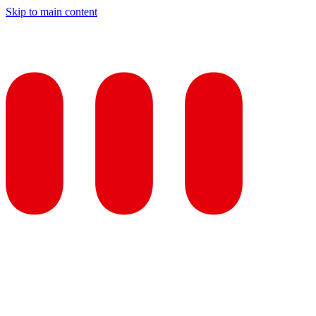
Skip to main content