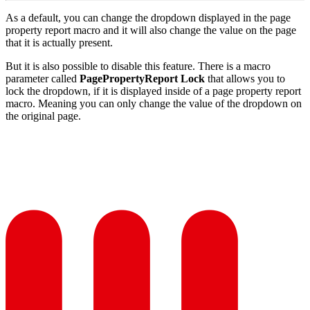
As a default, you can change the dropdown displayed in the page
property report macro and it will also change the value on the page
that it is actually present.
But it is also possible to disable this feature. There is a macro
parameter called
PagePropertyReport Lock
that allows you to
lock the dropdown, if it is displayed inside of a page property report
macro. Meaning you can only change the value of the dropdown on
the original page.