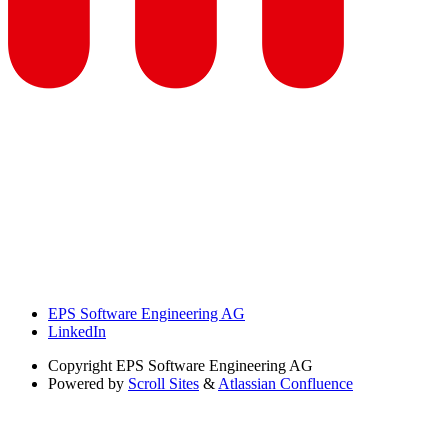
EPS Software Engineering AG
LinkedIn
Copyright
EPS Software Engineering AG
Powered by
Scroll Sites
&
Atlassian Confluence