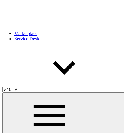
Marketplace
Service Desk