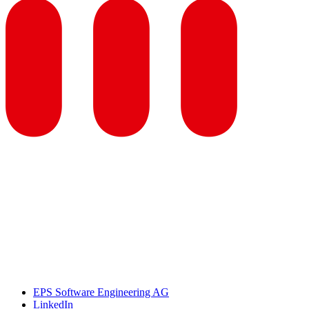
EPS Software Engineering AG
LinkedIn