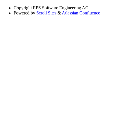
Copyright
EPS Software Engineering AG
Powered by
Scroll Sites
&
Atlassian Confluence