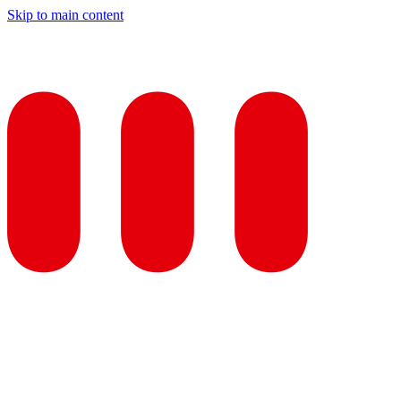
Skip to main content