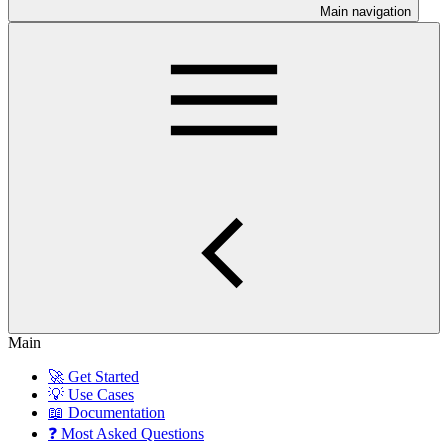
Main navigation
Main
🚀 Get Started
💡 Use Cases
📖 Documentation
❓ Most Asked Questions