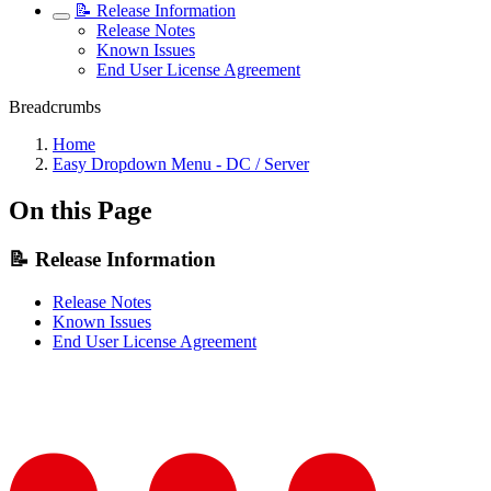
📝 Release Information
Release Notes
Known Issues
End User License Agreement
Breadcrumbs
Home
Easy Dropdown Menu - DC / Server
On this Page
📝 Release Information
Release Notes
Known Issues
End User License Agreement