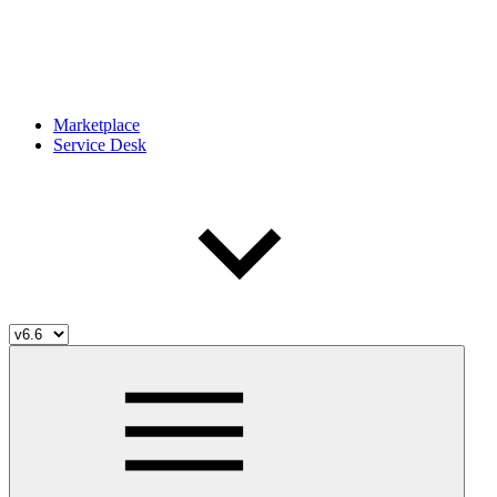
Marketplace
Service Desk