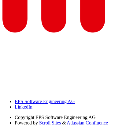
EPS Software Engineering AG
LinkedIn
Copyright
EPS Software Engineering AG
Powered by
Scroll Sites
&
Atlassian Confluence