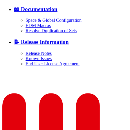
📖 Documentation
Space & Global Configuration
EDM Macros
Resolve Duplication of Sets
📝 Release Information
Release Notes
Known Issues
End User License Agreement