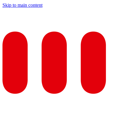
Skip to main content