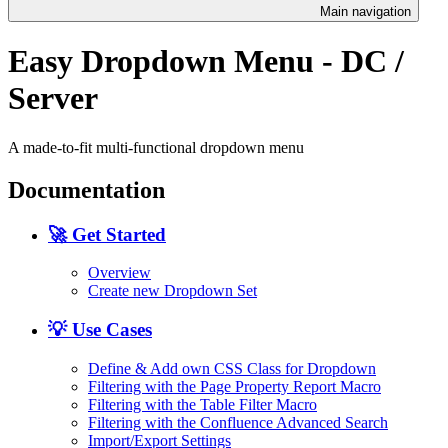
Main navigation
Easy Dropdown Menu - DC /
Server
A made-to-fit multi-functional dropdown menu
Documentation
🚀 Get Started
Overview
Create new Dropdown Set
💡 Use Cases
Define & Add own CSS Class for Dropdown
Filtering with the Page Property Report Macro
Filtering with the Table Filter Macro
Filtering with the Confluence Advanced Search
Import/Export Settings