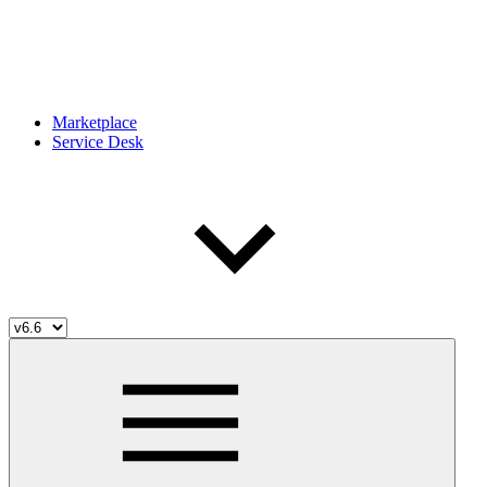
Marketplace
Service Desk