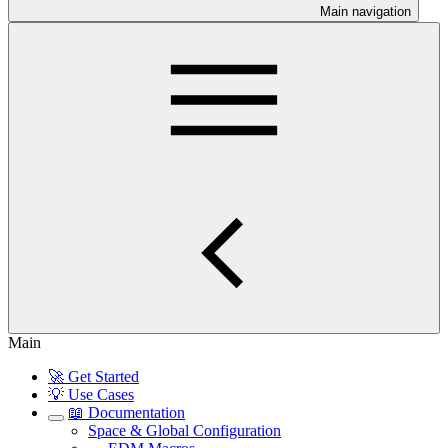
Main navigation
Main
🚀 Get Started
💡 Use Cases
📖 Documentation
Space & Global Configuration