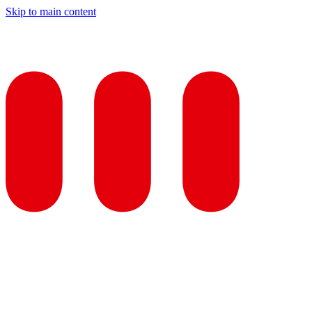
Skip to main content