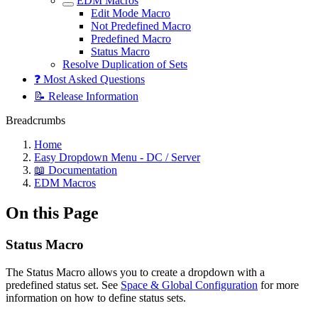
EDM Macros
Edit Mode Macro
Not Predefined Macro
Predefined Macro
Status Macro
Resolve Duplication of Sets
❓ Most Asked Questions
📝 Release Information
Breadcrumbs
Home
Easy Dropdown Menu - DC / Server
📖 Documentation
EDM Macros
On this Page
Status Macro
The Status Macro allows you to create a dropdown with a
predefined status set. See
Space & Global Configuration
for more
information on how to define status sets.