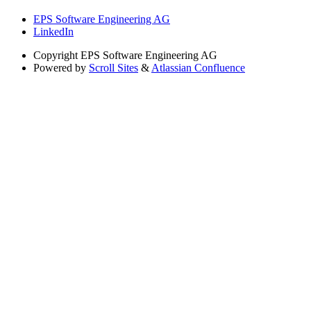
EPS Software Engineering AG
LinkedIn
Copyright
EPS Software Engineering AG
Powered by
Scroll Sites
&
Atlassian Confluence