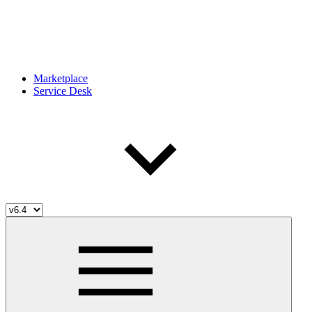
Marketplace
Service Desk