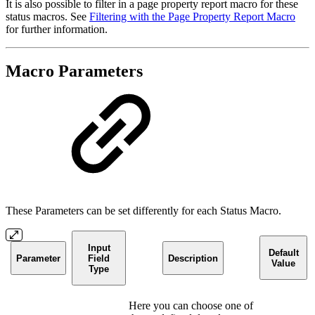
It is also possible to filter in a page property report macro for these
status macros. See
Filtering with the Page Property Report Macro
for further information.
Macro Parameters
These Parameters can be set differently for each Status Macro.
Input
Default
Parameter
Field
Description
Value
Type
Here you can choose one of