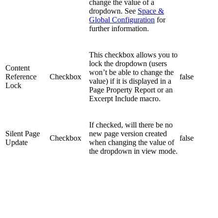
change the value of a
dropdown. See
Space &
Global Configuration
for
further information.
This checkbox allows you to
lock the dropdown (users
Content
won’t be able to change the
Reference
Checkbox
false
value) if it is displayed in a
Lock
Page Property Report or an
Excerpt Include macro.
If checked, will there be no
Silent Page
new page version created
Checkbox
false
Update
when changing the value of
the dropdown in view mode.