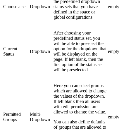
the predefined dropdown
Choose a set
Dropdown
status sets that you have
empty
defined in the space or
global configurations.
After choosing your
predefined status set, you
will be able to preselect the
Current
option for the dropdown that
Dropdown
empty
Status
will be displayed on the
page. If left blank, then the
first option of the status set
will be preselected.
Here you can select groups
which are allowed to change
the values of the dropdown.
If left blank then all users
with edit permission are
allowed to change the value.
Permitted
Multi-
empty
Groups
Dropdown
You can also define defaults
of groups that are allowed to