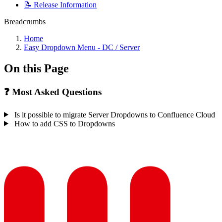
📝 Release Information
Breadcrumbs
Home
Easy Dropdown Menu - DC / Server
On this Page
❓ Most Asked Questions
Is it possible to migrate Server Dropdowns to Confluence Cloud
How to add CSS to Dropdowns