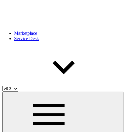
Marketplace
Service Desk