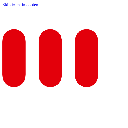
Skip to main content