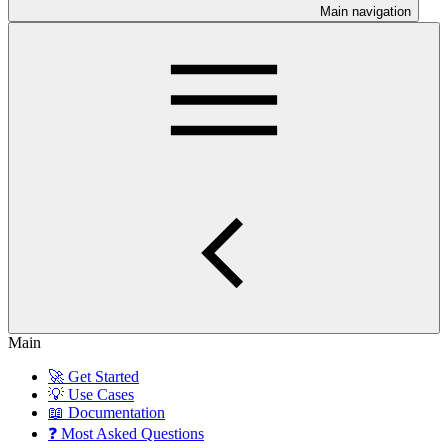
Main navigation
Main
🚀 Get Started
💡 Use Cases
📖 Documentation
❓ Most Asked Questions