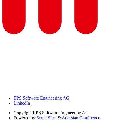
EPS Software Engineering AG
LinkedIn
Copyright
EPS Software Engineering AG
Powered by
Scroll Sites
&
Atlassian Confluence