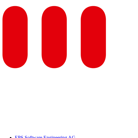
EPS Software Engineering AG