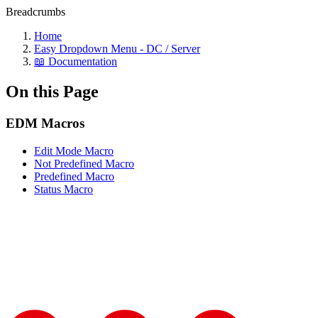
Breadcrumbs
Home
Easy Dropdown Menu - DC / Server
📖 Documentation
On this Page
EDM Macros
Edit Mode Macro
Not Predefined Macro
Predefined Macro
Status Macro