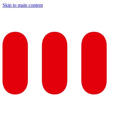
Skip to main content