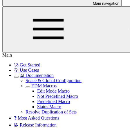
Main navigation
Main
🚀 Get Started
💡 Use Cases
📖 Documentation
Space & Global Configuration
EDM Macros
Edit Mode Macro
Not Predefined Macro
Predefined Macro
Status Macro
Resolve Duplication of Sets
❓ Most Asked Questions
📝 Release Information