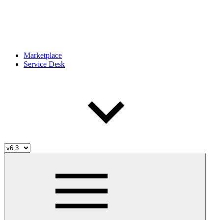
Marketplace
Service Desk