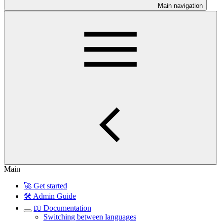
Main navigation
Main
🚀 Get started
🛠️ Admin Guide
📖 Documentation
Switching between languages