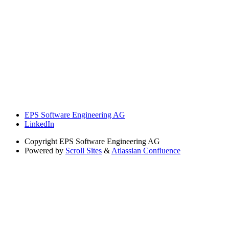
EPS Software Engineering AG
LinkedIn
Copyright
EPS Software Engineering AG
Powered by
Scroll Sites
&
Atlassian Confluence