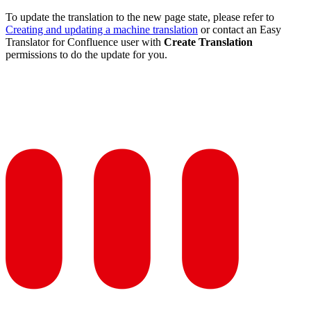
To update the translation to the new page state, please refer to
Creating and updating a machine translation
or contact an Easy
Translator for Confluence user with
Create Translation
permissions to do the update for you.