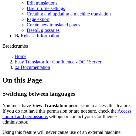
Edit translations
User profile settings
Creating and updating a machine translation
Page export
Create new translated pages
DeepL glossaries
📝 Release Information
Breadcrumbs
Home
Easy Translator for Confluence - DC / Server
📖 Documentation
On this Page
Switching between languages
You must have
View Translation
permission to access this feature.
If you do not have this permission or are not sure, check the
Access
control and permissions
settings or contact your Confluence
administrator.
Using this feature will never cause use of an external machine