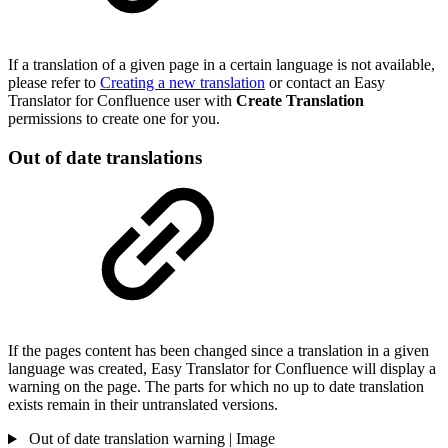
If a translation of a given page in a certain language is not available,
please refer to
Creating a new translation
or contact an Easy
Translator for Confluence user with
Create Translation
permissions to create one for you.
Out of date translations
If the pages content has been changed since a translation in a given
language was created, Easy Translator for Confluence will display a
warning on the page. The parts for which no up to date translation
exists remain in their untranslated versions.
Out of date translation warning | Image