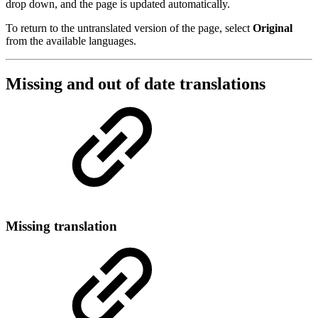
drop down, and the page is updated automatically.
To return to the untranslated version of the page, select
Original
from the available languages.
Missing and out of date translations
Missing translation