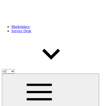
Marketplace
Service Desk