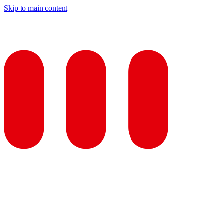
Skip to main content