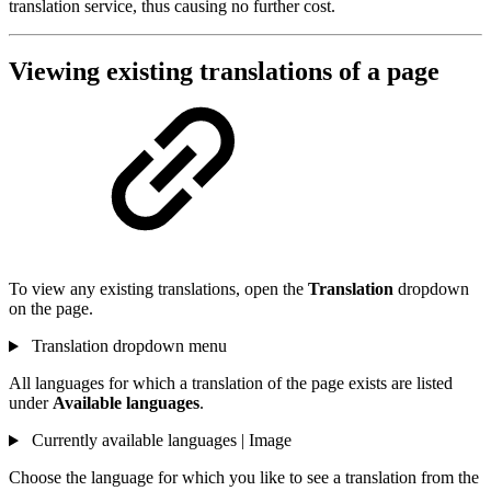
translation service, thus causing no further cost.
Viewing existing translations of a page
To view any existing translations, open the
Translation
dropdown
on the page.
Translation dropdown menu
All languages for which a translation of the page exists are listed
under
Available languages
.
Currently available languages | Image
Choose the language for which you like to see a translation from the