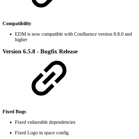
Compatibility
EDM is now compatible with Confluence version 8.8.0 and
higher
Version 6.5.8 - Bugfix Release
Fixed Bugs
​Fixed vulnerable dependencies
Fixed Logo in space config