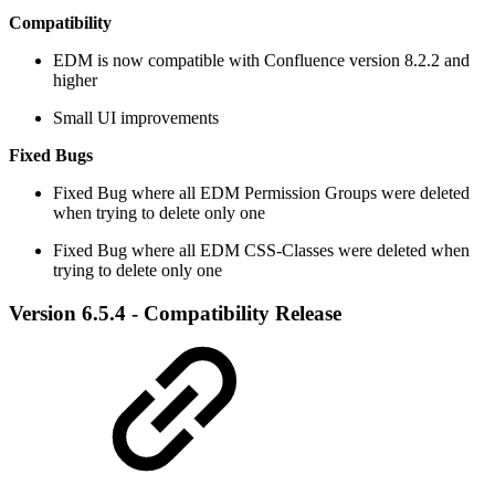
Compatibility
EDM is now compatible with Confluence version 8.2.2 and
higher
Small UI improvements
Fixed Bugs
​Fixed Bug where all EDM Permission Groups were deleted
when trying to delete only one
Fixed Bug where all EDM CSS-Classes were deleted when
trying to delete only one
Version 6.5.4 - Compatibility Release