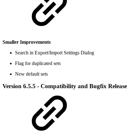
Smaller Improvements
Search in Export/Import Settings Dialog
Flag for duplicated sets
New default sets
Version 6.5.5 - Compatibility and Bugfix Release