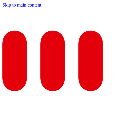
Skip to main content