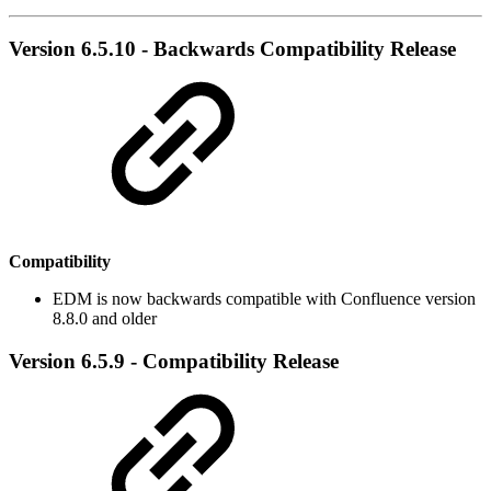
Version 6.5.10 - Backwards Compatibility Release
Compatibility
EDM is now backwards compatible with Confluence version
8.8.0 and older
Version 6.5.9 - Compatibility Release