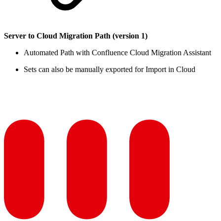
Server to Cloud Migration Path (version 1)
Automated Path with Confluence Cloud Migration Assistant
Sets can also be manually exported for Import in Cloud