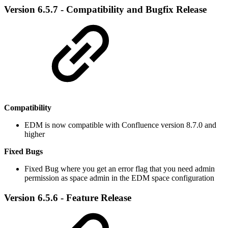
Version 6.5.7 - Compatibility and Bugfix Release
Compatibility
EDM is now compatible with Confluence version 8.7.0 and
higher
Fixed Bugs
​Fixed Bug where you get an error flag that you need admin
permission as space admin in the EDM space configuration
Version 6.5.6 - Feature Release