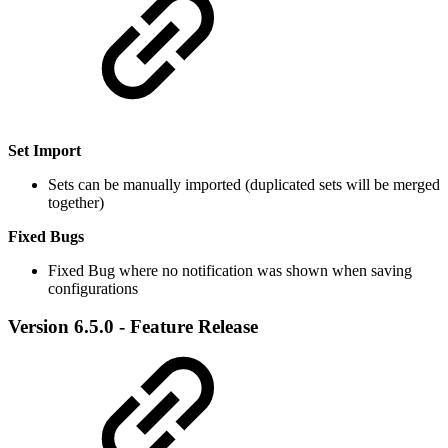
Set Import
Sets can be manually imported (duplicated sets will be merged
together)
Fixed Bugs
Fixed Bug where no notification was shown when saving
configurations
Version 6.5.0 - Feature Release