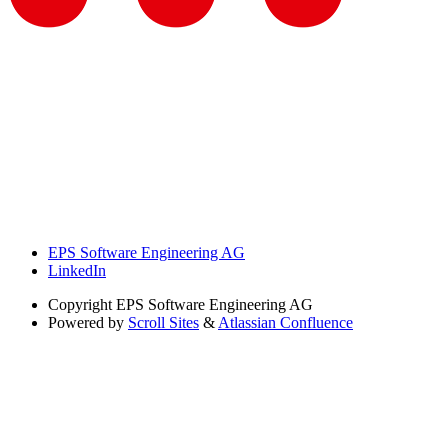
EPS Software Engineering AG
LinkedIn
Copyright
EPS Software Engineering AG
Powered by
Scroll Sites
&
Atlassian Confluence