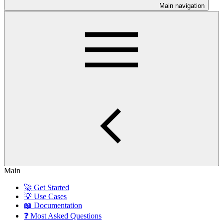
Main navigation
Main
🚀 Get Started
💡 Use Cases
📖 Documentation
❓ Most Asked Questions