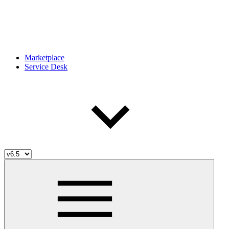
Marketplace
Service Desk