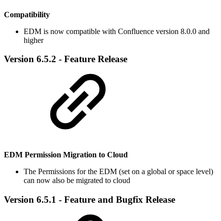
Compatibility
EDM is now compatible with Confluence version 8.0.0 and
higher
Version 6.5.2 - Feature Release
EDM Permission Migration to Cloud
The Permissions for the EDM (set on a global or space level)
can now also be migrated to cloud
Version 6.5.1 - Feature and Bugfix Release