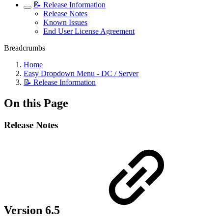
📝 Release Information
Release Notes
Known Issues
End User License Agreement
Breadcrumbs
Home
Easy Dropdown Menu - DC / Server
📝 Release Information
On this Page
Release Notes
Version 6.5