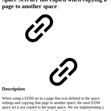
page to another space
Description
When using a EDM set in a page that was defined in the space
settings and copying that page to another space, the used EDM
space set is not copied to the target space. We are implementing a