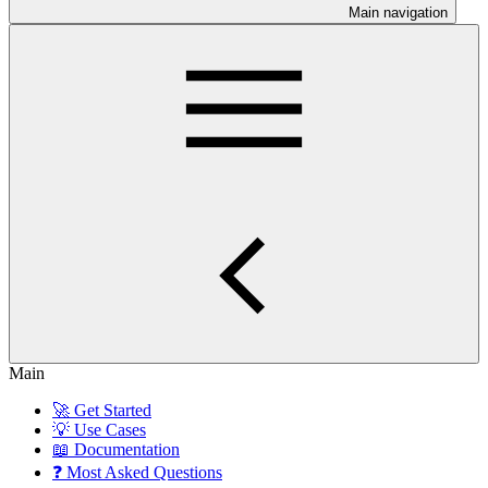
Main navigation
Main
🚀 Get Started
💡 Use Cases
📖 Documentation
❓ Most Asked Questions