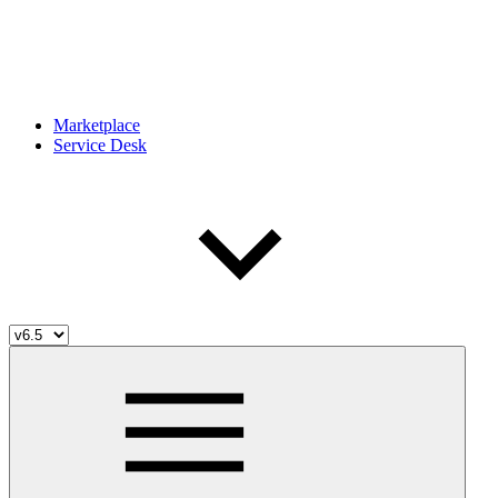
Marketplace
Service Desk