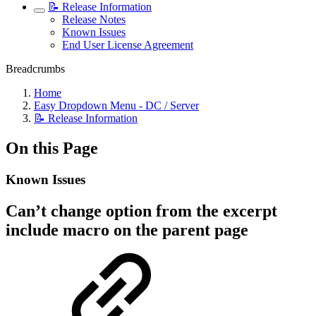
📝 Release Information
Release Notes
Known Issues
End User License Agreement
Breadcrumbs
Home
Easy Dropdown Menu - DC / Server
📝 Release Information
On this Page
Known Issues
Can’t change option from the excerpt
include macro on the parent page