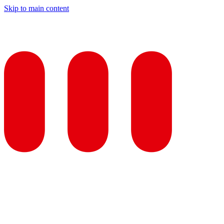
Skip to main content