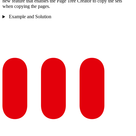
new feature that enables the Page Tree Creator to copy the sets
when copying the pages.
Example and Solution