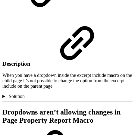
Description
When you have a dropdown inside the excerpt include macro on the
child page it’s not possible to change the option from the excerpt
include on the parent page.
Solution
Dropdowns aren’t allowing changes in
Page Property Report Macro