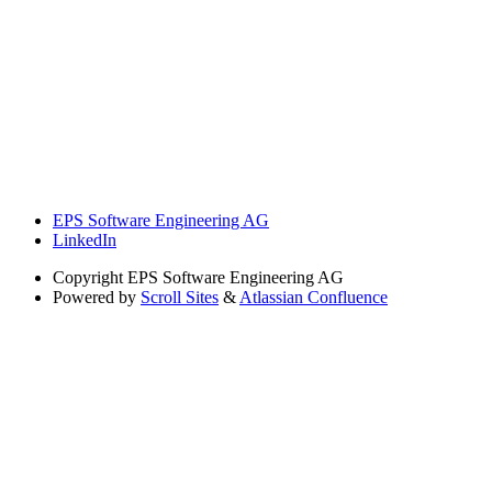
EPS Software Engineering AG
LinkedIn
Copyright
EPS Software Engineering AG
Powered by
Scroll Sites
&
Atlassian Confluence