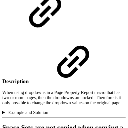
Description
When using dropdowns in a Page Property Report macro that has
two or more pages, then the dropdowns are locked. Therefore is it
only possible to change the dropdown values on the original page.
Example and Solution
Space Sets are not copied when copying a